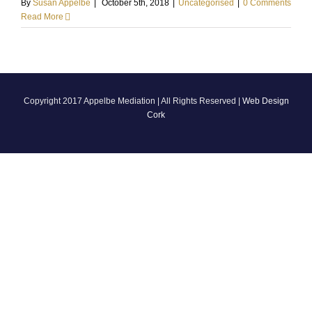
By
Susan Appelbe
|
October 5th, 2018
|
Uncategorised
|
0 Comments
Read More
Copyright 2017 Appelbe Mediation | All Rights Reserved |
Web Design
Cork