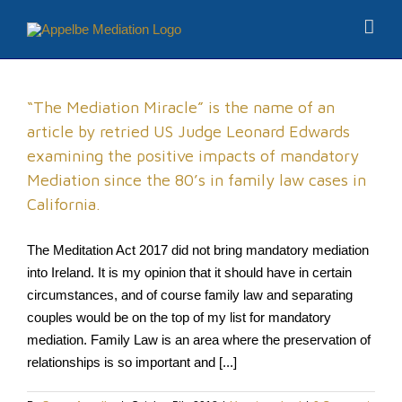
“The Mediation Miracle” is the name of an
article by retried US Judge Leonard Edwards
examining the positive impacts of mandatory
Mediation since the 80’s in family law cases in
California.
The Meditation Act 2017 did not bring mandatory mediation
into Ireland. It is my opinion that it should have in certain
circumstances, and of course family law and separating
couples would be on the top of my list for mandatory
mediation. Family Law is an area where the preservation of
relationships is so important and [...]